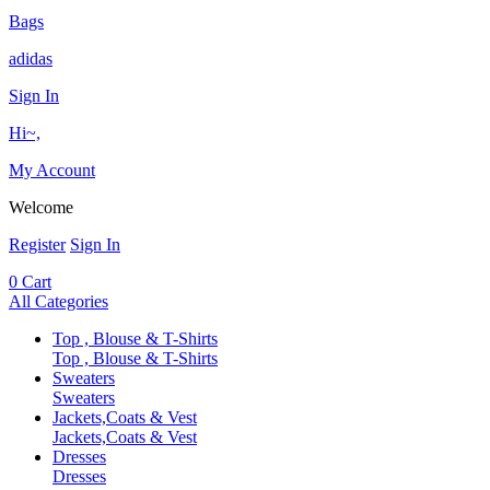
Bags
adidas
Sign In
Hi~,
My Account
Welcome
Register
Sign In
0
Cart
All Categories
Top , Blouse & T-Shirts
Top , Blouse & T-Shirts
Sweaters
Sweaters
Jackets,Coats & Vest
Jackets,Coats & Vest
Dresses
Dresses