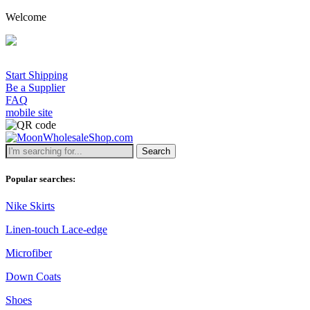
Welcome
Start Shipping
Be a Supplier
FAQ
mobile site
Search
Popular searches:
Nike Skirts
Linen-touch Lace-edge
Microfiber
Down Coats
Shoes