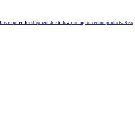
d for shipment due to low pricing on certain products.
Read more