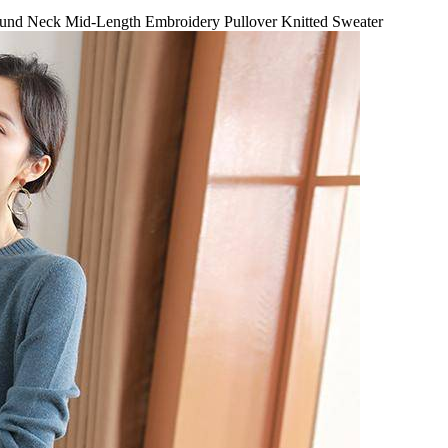
nd Neck Mid-Length Embroidery Pullover Knitted Sweater