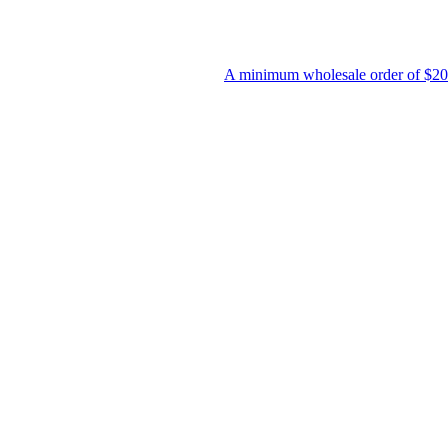
A minimum wholesale order of $200 is require