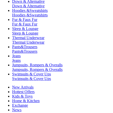
Down & Alternative
Down & Alternative
Hoodies &Sweatshirts
Hoodies &Sweatshirts
Fur & Faux Fur
Fur & Faux Fur
Sleep & Lounge
Sleep & Lounge
Thermal Underwear
Thermal Underwear
Pants&Trousers
Pants&Trousers
Jeans
Jeans
Jumpsuits, Rompers & Overalls
Jumpsuits, Rompers & Overalls
Swimsuits & Cover Ups
Swimsuits & Cover Ups
New Arrivals
Hottest Offers
Kids & Toys
Home & Kitchen
Exchange
News