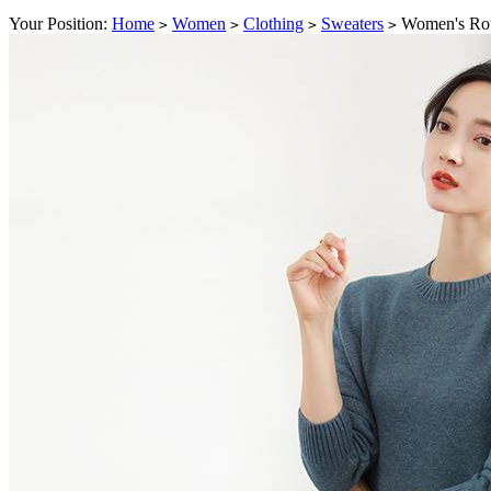
Your Position:
Home
Women
Clothing
Sweaters
Women's Rou
>
>
>
>