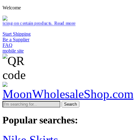
Welcome
 products.
Read more
Start Shipping
Be a Supplier
FAQ
mobile site
Search
Popular searches:
Nike Skirts