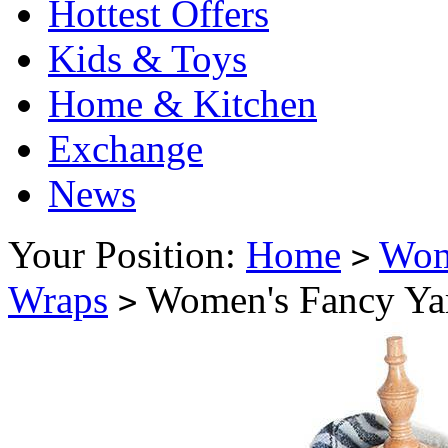
Hottest Offers
Kids & Toys
Home & Kitchen
Exchange
News
Your Position:
Home
Wo
>
Wraps
Women's Fancy Yar
>