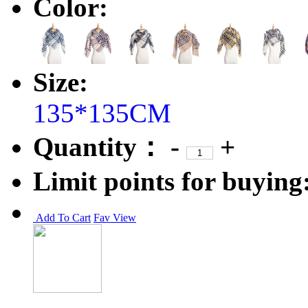
Color:
Size:
135*135CM
Quantity：
-
+
Limit points for buying
Add To Cart
Fav
View