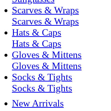
Scarves & Wraps
Scarves & Wraps
Hats & Caps
Hats & Caps
Gloves & Mittens
Gloves & Mittens
Socks & Tights
Socks & Tights
New Arrivals