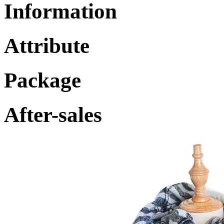
Information
Attribute
Package
After-sales