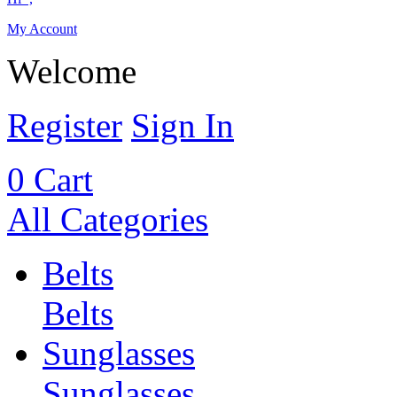
My Account
Welcome
Register
Sign In
0
Cart
All Categories
Belts
Belts
Sunglasses
Sunglasses