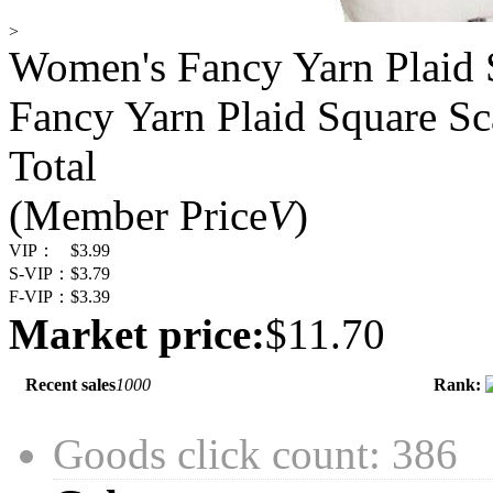
>
Women's Fancy Yarn Plaid 
Fancy Yarn Plaid Square Sc
Total
(Member Price
V
)
VIP：
$3.99
S-VIP：
$3.79
F-VIP：
$3.39
Market price:
$11.70
Recent sales
1000
Rank:
Goods click count: 386