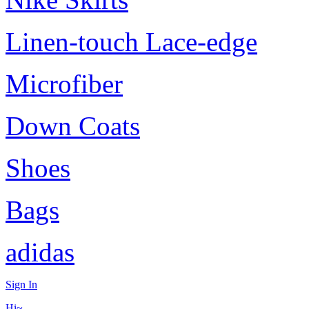
Linen-touch Lace-edge
Microfiber
Down Coats
Shoes
Bags
adidas
Sign In
Hi~,