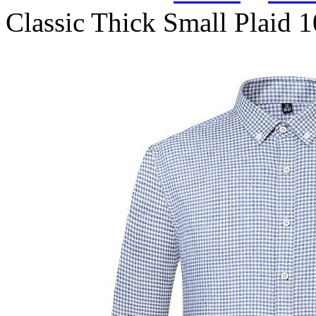
Classic Thick Small Plaid 