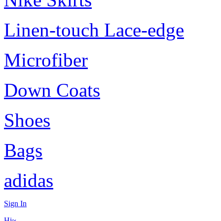
Linen-touch Lace-edge
Microfiber
Down Coats
Shoes
Bags
adidas
Sign In
Hi~,