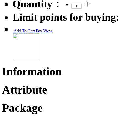
Quantity：
-
+
Limit points for buying
Add To Cart
Fav
View
Information
Attribute
Package