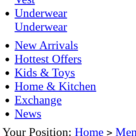
Underwear
Underwear
New Arrivals
Hottest Offers
Kids & Toys
Home & Kitchen
Exchange
News
Your Position:
Home
Me
>