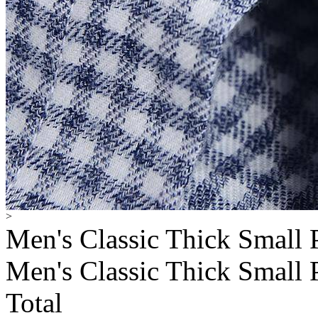
>
Men's Classic Thick Small 
Men's Classic Thick Small 
Total