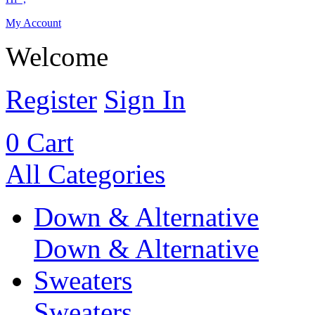
My Account
Welcome
Register
Sign In
0
Cart
All Categories
Down & Alternative
Down & Alternative
Sweaters
Sweaters