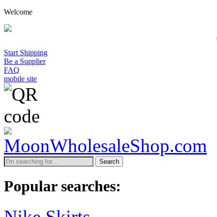
Welcome
A minimum wholesale order 
Start Shipping
Be a Supplier
FAQ
mobile site
Search
Popular searches:
Nike Skirts