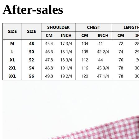
After-sales