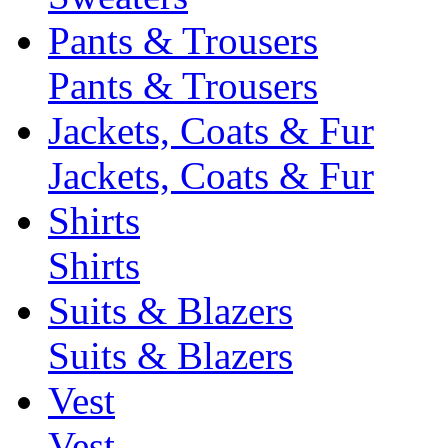
Pants & Trousers
Pants & Trousers
Jackets, Coats & Fur
Jackets, Coats & Fur
Shirts
Shirts
Suits & Blazers
Suits & Blazers
Vest
Vest