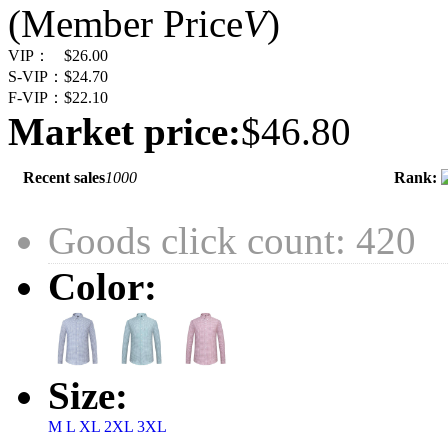
(Member Price
V
)
VIP：
$26.00
S-VIP：
$24.70
F-VIP：
$22.10
Market price:
$46.80
Recent sales
1000
Rank:
Goods click count: 420
Color:
Size:
M
L
XL
2XL
3XL