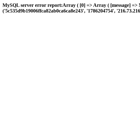
MySQL server error report:Array ( [0] => Array ( [message] =>
('5c535d9b19006ffca82ab0ca6ca8e243', '1786204754', '216.73.216.241'