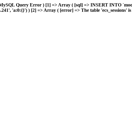
 MySQL Query Error ) [1] => Array ( [sql] => INSERT INTO `moonw
, 'a:0:{}') ) [2] => Array ( [error] => The table 'ecs_sessions' is f