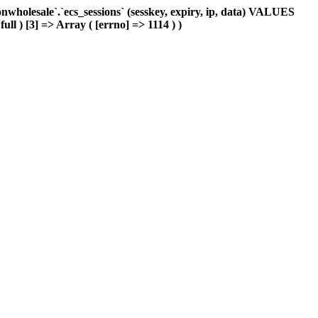
holesale`.`ecs_sessions` (sesskey, expiry, ip, data) VALUES
ull ) [3] => Array ( [errno] => 1114 ) )