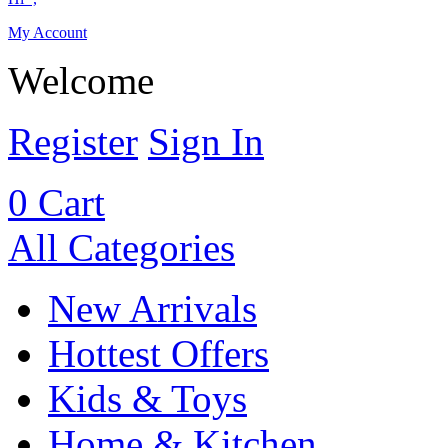
My Account
Welcome
Register
Sign In
0
Cart
All Categories
New Arrivals
Hottest Offers
Kids & Toys
Home & Kitchen