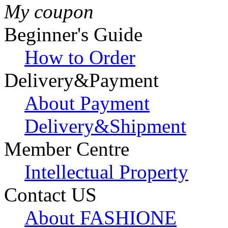
My coupon
Beginner's Guide
How to Order
Delivery&Payment
About Payment
Delivery&Shipment
Member Centre
Intellectual Property
Contact US
About FASHIONE