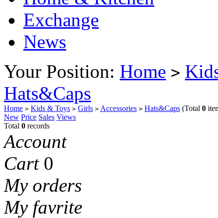
Exchange
News
Your Position:
Home
Kid
>
Hats&Caps
Home
Kids & Toys
Girls
Accessories
Hats&Caps
(Total
0
ite
>
>
>
>
New
Price
Sales
Views
Total
0
records
Account
Cart
0
My orders
My favrite