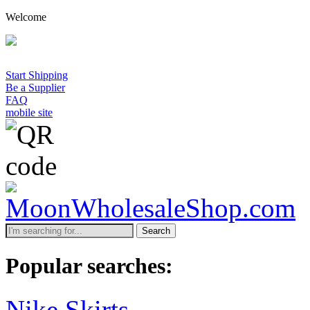
Welcome
Start Shipping
Be a Supplier
FAQ
mobile site
Search
Popular searches:
Nike Skirts