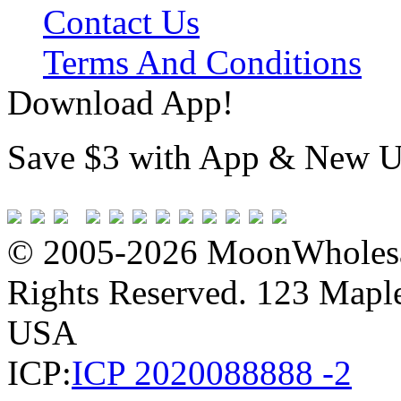
Contact Us
Terms And Conditions
Download App!
Save $3 with App & New U
© 2005-2026 MoonWholesa
Rights Reserved. 123 Maple 
USA
ICP:
ICP 2020088888 -2