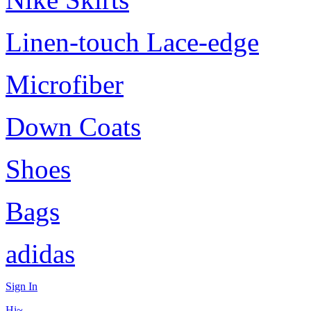
Linen-touch Lace-edge
Microfiber
Down Coats
Shoes
Bags
adidas
Sign In
Hi~,