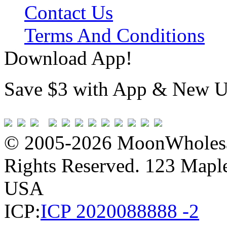
Contact Us
Terms And Conditions
Download App!
Save $3 with App & New U
© 2005-2026 MoonWholesa
Rights Reserved. 123 Maple 
USA
ICP:
ICP 2020088888 -2