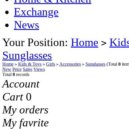
Exchange
News
Your Position:
Home
Kid
>
Sunglasses
Home
Kids & Toys
Girls
Accessories
Sunglasses
(Total
0
item
>
>
>
>
New
Price
Sales
Views
Total
0
records
Account
Cart
0
My orders
My favrite