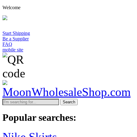
Welcome
Start Shipping
Be a Supplier
FAQ
mobile site
Search
Popular searches:
Nike Skirts