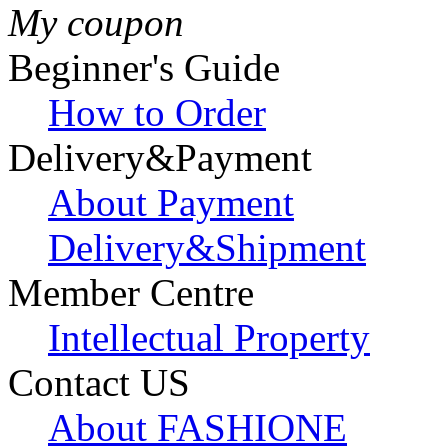
My coupon
Beginner's Guide
How to Order
Delivery&Payment
About Payment
Delivery&Shipment
Member Centre
Intellectual Property
Contact US
About FASHIONE