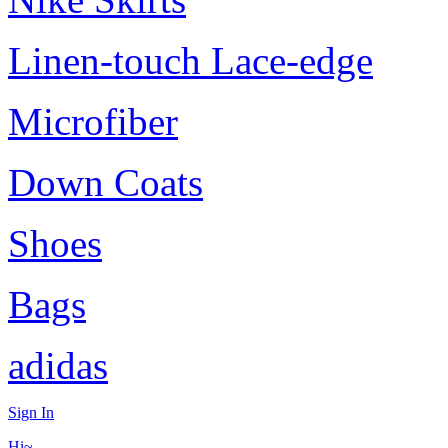
Linen-touch Lace-edge
Microfiber
Down Coats
Shoes
Bags
adidas
Sign In
Hi~,