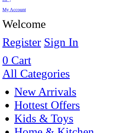
My Account
Welcome
Register
Sign In
0
Cart
All Categories
New Arrivals
Hottest Offers
Kids & Toys
Home & Kitchen