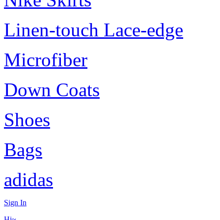
Linen-touch Lace-edge
Microfiber
Down Coats
Shoes
Bags
adidas
Sign In
Hi~,