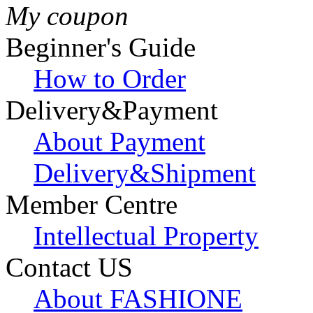
My coupon
Beginner's Guide
How to Order
Delivery&Payment
About Payment
Delivery&Shipment
Member Centre
Intellectual Property
Contact US
About FASHIONE