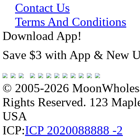
Contact Us
Terms And Conditions
Download App!
Save $3 with App & New U
© 2005-2026 MoonWholesa
Rights Reserved. 123 Maple 
USA
ICP:
ICP 2020088888 -2