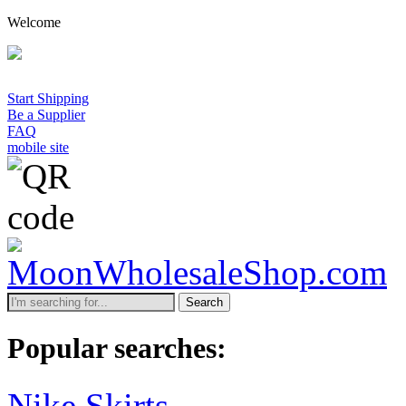
Welcome
Start Shipping
Be a Supplier
FAQ
mobile site
Search
Popular searches:
Nike Skirts