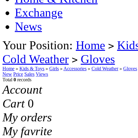
Exchange
News
Your Position:
Home
Kid
>
Cold Weather
Gloves
>
Home
Kids & Toys
Girls
Accessories
Cold Weather
Gloves
>
>
>
>
>
New
Price
Sales
Views
Total
0
records
Account
Cart
0
My orders
My favrite