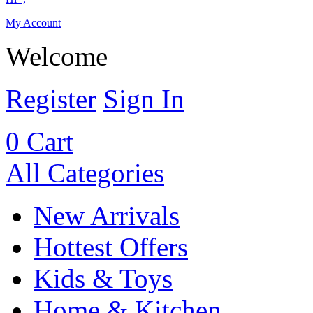
My Account
Welcome
Register
Sign In
0
Cart
All Categories
New Arrivals
Hottest Offers
Kids & Toys
Home & Kitchen