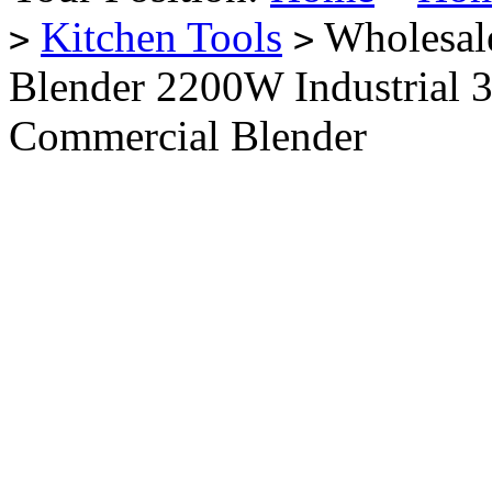
Kitchen Tools
Wholesale
>
>
Blender 2200W Industrial 
Commercial Blender