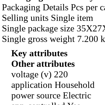
Packaging Details Pcs per c
Selling units Single item
Single package size 35X2
Single gross weight 7.200 
Key attributes
Other attributes
voltage (v) 220
application Household
power source Electric