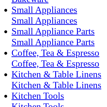
Small Appliances
Small Appliances
Small Appliance Parts
Small Appliance Parts
Coffee, Tea & Espresso
Coffee, Tea & Espresso
Kitchen & Table Linens
Kitchen & Table Linens
Kitchen Tools
Kitchen Tools