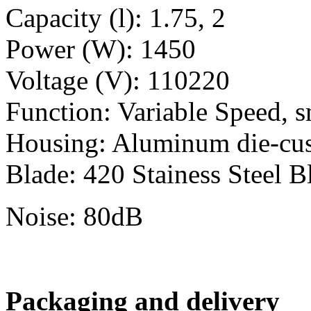
Capacity (l): 1.75, 2
Power (W): 1450
Voltage (V): 110220
Function: Variable Speed, s
Housing: Aluminum die-cu
Blade: 420 Stainess Steel B
Noise: 80dB
Packaging and delivery