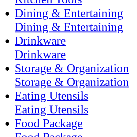
Dining & Entertaining
Dining & Entertaining
Drinkware
Drinkware
Storage & Organization
Storage & Organization
Eating Utensils
Eating Utensils
Food Package
Food Package