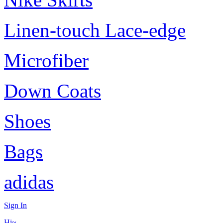
Linen-touch Lace-edge
Microfiber
Down Coats
Shoes
Bags
adidas
Sign In
Hi~,