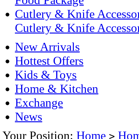
Cutlery & Knife Accessor
Cutlery & Knife Accessor
New Arrivals
Hottest Offers
Kids & Toys
Home & Kitchen
Exchange
News
Your Position:
Home
Hom
>