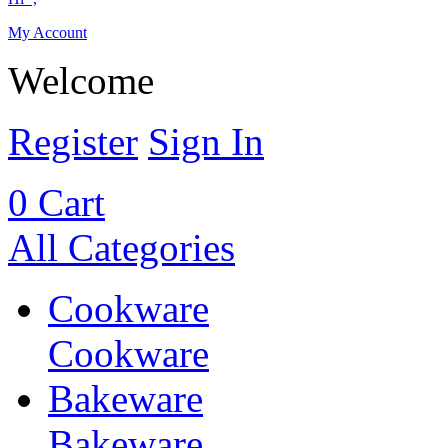
My Account
Welcome
Register
Sign In
0
Cart
All Categories
Cookware
Cookware
Bakeware
Bakeware