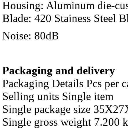
Housing: Aluminum die-cu
Blade: 420 Stainess Steel B
Noise: 80dB
Packaging and delivery
Packaging Details Pcs per c
Selling units Single item
Single package size 35X2
Single gross weight 7.200 