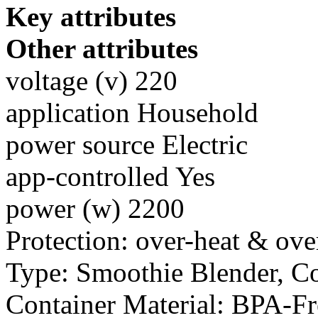
Key attributes
Other attributes
voltage (v) 220
application Household
power source Electric
app-controlled Yes
power (w) 2200
Protection: over-heat & ove
Type: Smoothie Blender, C
Container Material: BPA-F