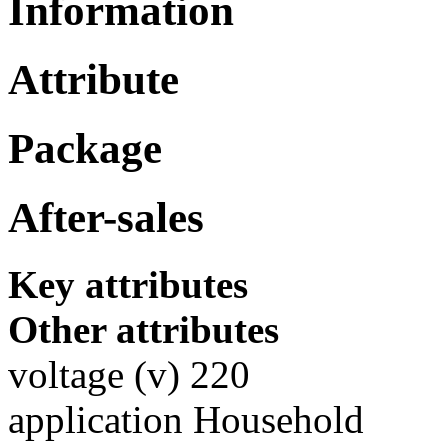
Information
Attribute
Package
After-sales
Key attributes
Other attributes
voltage (v) 220
application Household