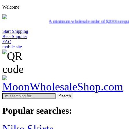
Welcome
A minimum wholesale order of $200 is required for shi
Start Shipping
Be a Supplier
FAQ
mobile site
Search
Popular searches:
Nike Skirts