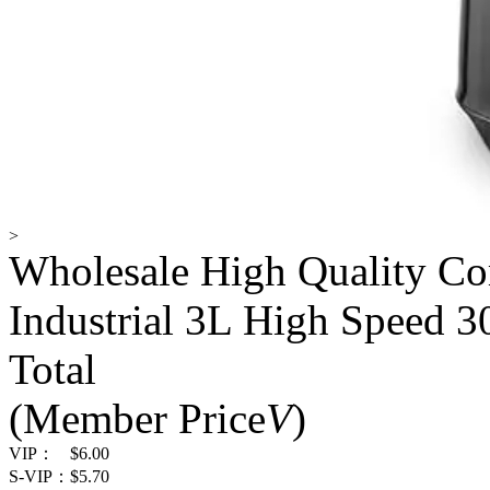
>
Wholesale High Quality C
Industrial 3L High Speed 
Total
(Member Price
V
)
VIP：
$6.00
S-VIP：
$5.70