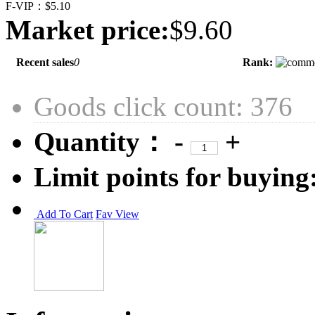
F-VIP：
$5.10
Market price:
$9.60
Recent sales
0
Rank:
Goods click count: 376
Quantity：
-
+
Limit points for buying
Add To Cart
Fav
View