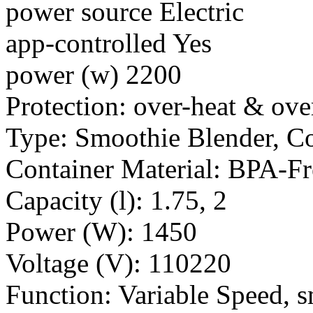
power source Electric
app-controlled Yes
power (w) 2200
Protection: over-heat & ove
Type: Smoothie Blender, C
Container Material: BPA-F
Capacity (l): 1.75, 2
Power (W): 1450
Voltage (V): 110220
Function: Variable Speed, s