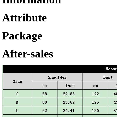
Attribute
Package
After-sales