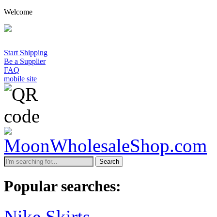
Welcome
Start Shipping
Be a Supplier
FAQ
mobile site
Search
Popular searches:
Nike Skirts