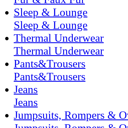
Sleep & Lounge
Sleep & Lounge
Thermal Underwear
Thermal Underwear
Pants&Trousers
Pants&Trousers
Jeans
Jeans
Jumpsuits, Rompers & Ov
Jumpsuits, Rompers & Ov