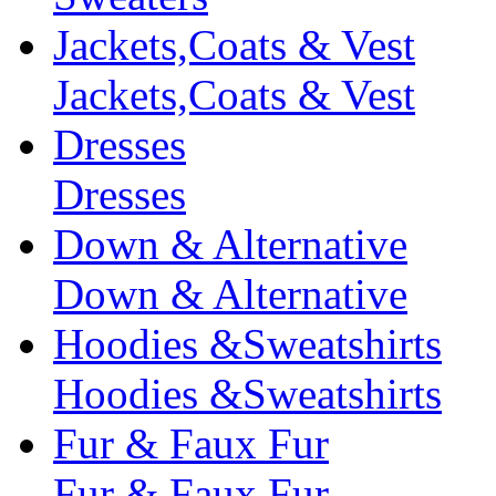
Jackets,Coats & Vest
Jackets,Coats & Vest
Dresses
Dresses
Down & Alternative
Down & Alternative
Hoodies &Sweatshirts
Hoodies &Sweatshirts
Fur & Faux Fur
Fur & Faux Fur