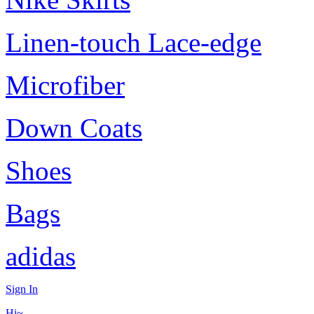
Linen-touch Lace-edge
Microfiber
Down Coats
Shoes
Bags
adidas
Sign In
Hi~,