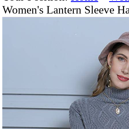
Women's Lantern Sleeve Ha