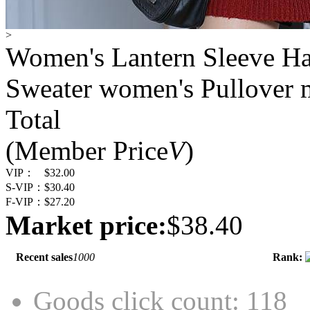
>
Women's Lantern Sleeve Ha
Sweater women's Pullover 
Total
(Member Price
V
)
VIP：
$32.00
S-VIP：
$30.40
F-VIP：
$27.20
Market price:
$38.40
Recent sales
1000
Rank:
Goods click count: 118