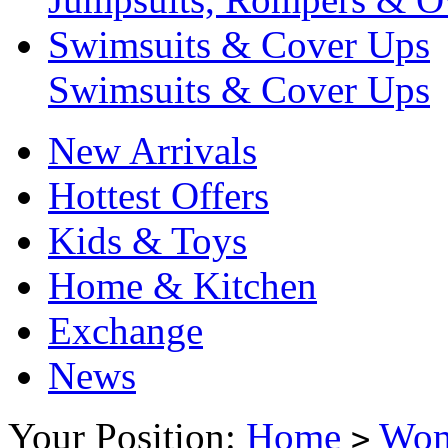
Swimsuits & Cover Ups
Swimsuits & Cover Ups
New Arrivals
Hottest Offers
Kids & Toys
Home & Kitchen
Exchange
News
Your Position:
Home
Wo
>