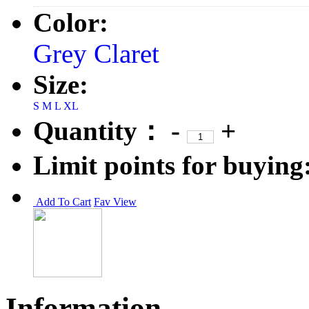
Color:
Grey
Claret
Size:
S
M
L
XL
Quantity：
-
+
Limit points for buying
Add To Cart
Fav
View
Information