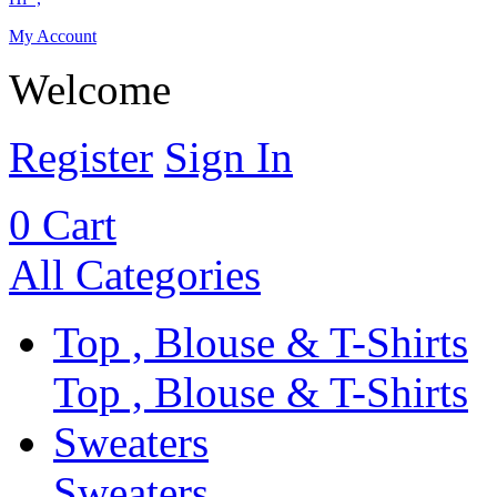
My Account
Welcome
Register
Sign In
0
Cart
All Categories
Top , Blouse & T-Shirts
Top , Blouse & T-Shirts
Sweaters
Sweaters