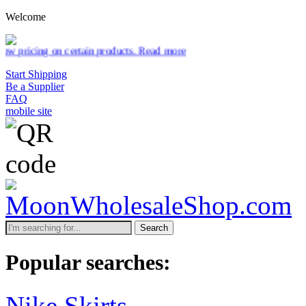
Welcome
tain products.
Read more
Start Shipping
Be a Supplier
FAQ
mobile site
Search
Popular searches:
Nike Skirts