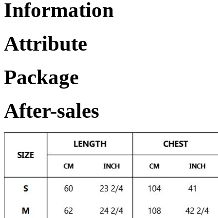
Information
Attribute
Package
After-sales