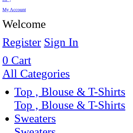
My Account
Welcome
Register
Sign In
0
Cart
All Categories
Top , Blouse & T-Shirts
Top , Blouse & T-Shirts
Sweaters
Sweaters