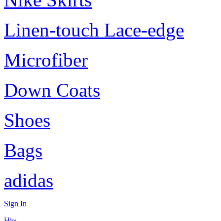
Linen-touch Lace-edge
Microfiber
Down Coats
Shoes
Bags
adidas
Sign In
Hi~,