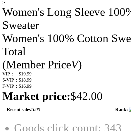
>
Women's Long Sleeve 100%
Sweater
Women's 100% Cotton Swe
Total
(Member Price
V
)
VIP：
$19.99
S-VIP：
$18.99
F-VIP：
$16.99
Market price:
$42.00
Recent sales
1000
Rank:
Goods click count: 343