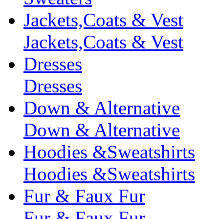
Jackets,Coats & Vest
Jackets,Coats & Vest
Dresses
Dresses
Down & Alternative
Down & Alternative
Hoodies &Sweatshirts
Hoodies &Sweatshirts
Fur & Faux Fur
Fur & Faux Fur