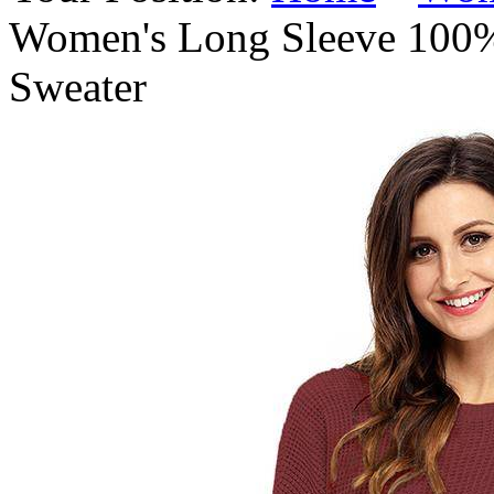
Women's Long Sleeve 100%
Sweater