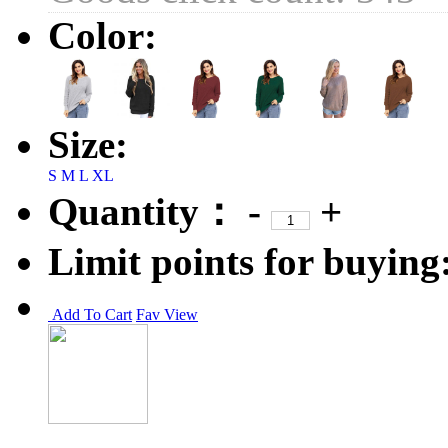
Color:
Size:
S
M
L
XL
Quantity：
-
+
Limit points for buying
Add To Cart
Fav
View