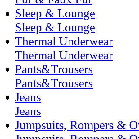
Sleep & Lounge
Sleep & Lounge
Thermal Underwear
Thermal Underwear
Pants&Trousers
Pants&Trousers
Jeans
Jeans
Jumpsuits, Rompers & Ov
Jumpsuits, Rompers & Ov