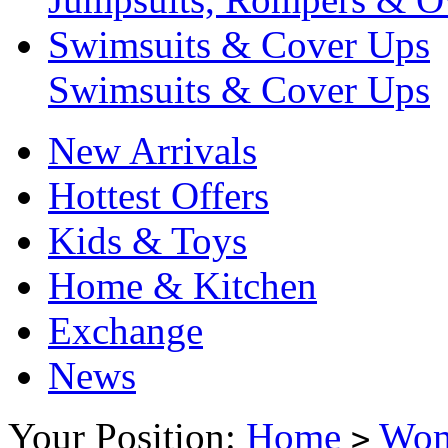
Swimsuits & Cover Ups
Swimsuits & Cover Ups
New Arrivals
Hottest Offers
Kids & Toys
Home & Kitchen
Exchange
News
Your Position:
Home
Wo
>