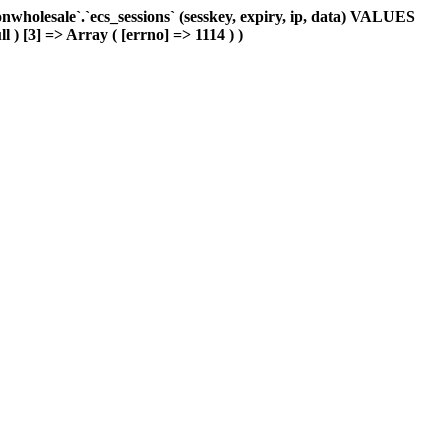
holesale`.`ecs_sessions` (sesskey, expiry, ip, data) VALUES
l ) [3] => Array ( [errno] => 1114 ) )