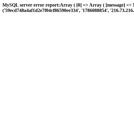
MySQL server error report:Array ( [0] => Array ( [message] =>
('59ecd748a4af1d2e7f04cf86590ee334', '1786088854', '216.73.216.85', 