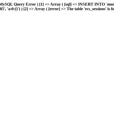
 MySQL Query Error ) [1] => Array ( [sql] => INSERT INTO `moonw
'a:0:{}') ) [2] => Array ( [error] => The table 'ecs_sessions' is ful