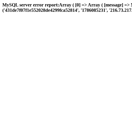
MySQL server error report:Array ( [0] => Array ( [message] =>
('431de7f07f1e552028de4299fca52814', '1786085231', '216.73.217.109'