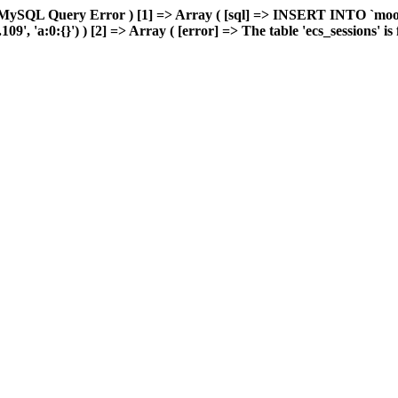
 MySQL Query Error ) [1] => Array ( [sql] => INSERT INTO `moonw
, 'a:0:{}') ) [2] => Array ( [error] => The table 'ecs_sessions' is f