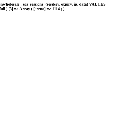
holesale`.`ecs_sessions` (sesskey, expiry, ip, data) VALUES
ull ) [3] => Array ( [errno] => 1114 ) )