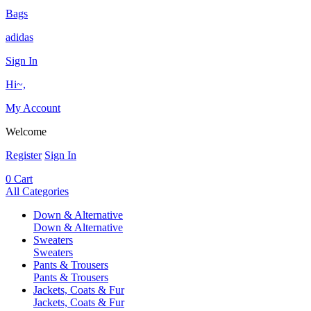
Bags
adidas
Sign In
Hi~,
My Account
Welcome
Register
Sign In
0
Cart
All Categories
Down & Alternative
Down & Alternative
Sweaters
Sweaters
Pants & Trousers
Pants & Trousers
Jackets, Coats & Fur
Jackets, Coats & Fur