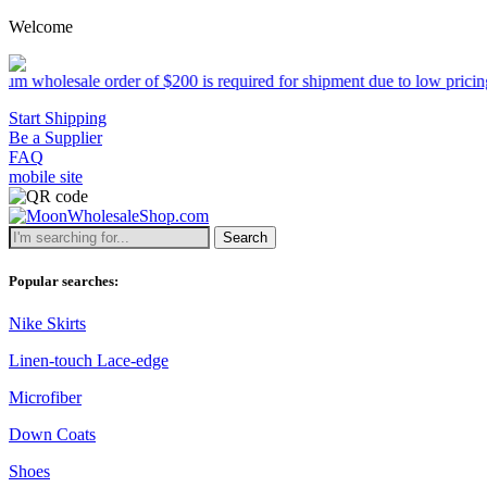
Welcome
 order of $200 is required for shipment due to low pricing on certain
Start Shipping
Be a Supplier
FAQ
mobile site
Search
Popular searches:
Nike Skirts
Linen-touch Lace-edge
Microfiber
Down Coats
Shoes