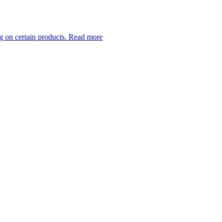
 products.
Read more