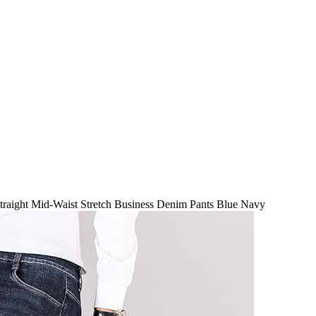
raight Mid-Waist Stretch Business Denim Pants Blue Navy