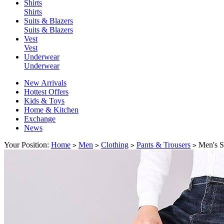
Shirts
Shirts
Suits & Blazers
Suits & Blazers
Vest
Vest
Underwear
Underwear
New Arrivals
Hottest Offers
Kids & Toys
Home & Kitchen
Exchange
News
Your Position:
Home
Men
Clothing
Pants & Trousers
Men's St
>
>
>
>